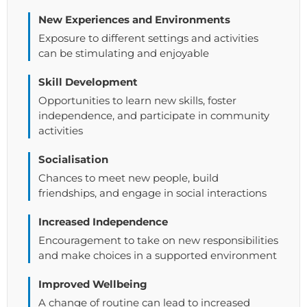
New Experiences and Environments
Exposure to different settings and activities
can be stimulating and enjoyable
Skill Development
Opportunities to learn new skills, foster
independence, and participate in community
activities
Socialisation
Chances to meet new people, build
friendships, and engage in social interactions
Increased Independence
Encouragement to take on new responsibilities
and make choices in a supported environment
Improved Wellbeing
A change of routine can lead to increased