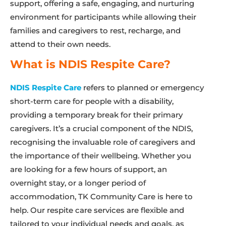
support, offering a safe, engaging, and nurturing
environment for participants while allowing their
families and caregivers to rest, recharge, and
attend to their own needs.
What is NDIS Respite Care?
NDIS Respite Care
refers to planned or emergency
short-term care for people with a disability,
providing a temporary break for their primary
caregivers. It’s a crucial component of the NDIS,
recognising the invaluable role of caregivers and
the importance of their wellbeing. Whether you
are looking for a few hours of support, an
overnight stay, or a longer period of
accommodation, TK Community Care is here to
help. Our respite care services are flexible and
tailored to your individual needs and goals, as