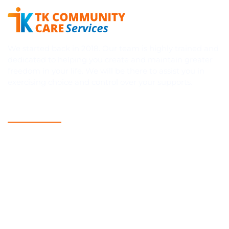
We started back in 2018. Our team is highly trained and
dedicated to helping you create and maintain greater
freedom in your life. We will be there to assist you in
exercising choice and control over your supports.
Quick Links
Home
About Us
Blog
NDIS
Contact Us
Services