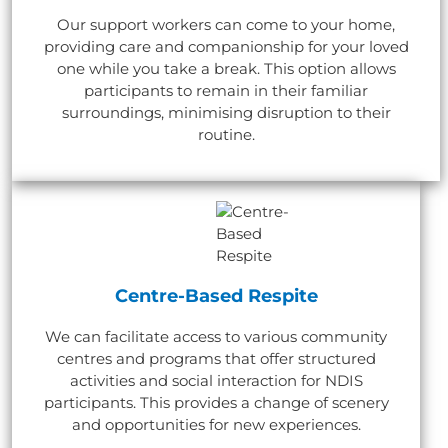
Our support workers can come to your home,
providing care and companionship for your loved
one while you take a break. This option allows
participants to remain in their familiar
surroundings, minimising disruption to their
routine.
Centre-Based Respite
We can facilitate access to various community
centres and programs that offer structured
activities and social interaction for NDIS
participants. This provides a change of scenery
and opportunities for new experiences.