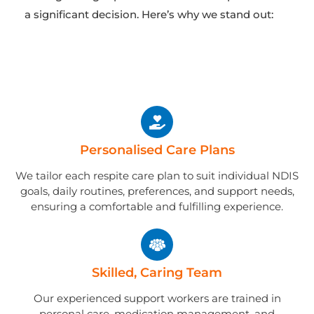
a significant decision. Here’s why we stand out:
Personalised Care Plans
We tailor each respite care plan to suit individual NDIS
goals, daily routines, preferences, and support needs,
ensuring a comfortable and fulfilling experience.
Skilled, Caring Team
Our experienced support workers are trained in
personal care, medication management, and