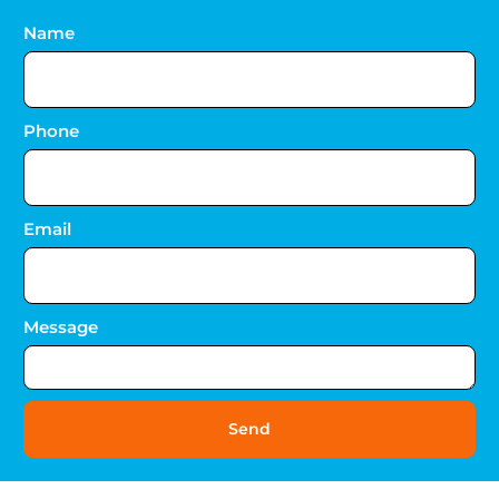
Name
Phone
Email
Message
Send