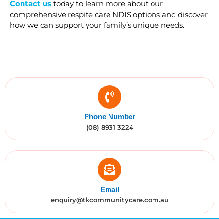
Contact us
today to learn more about our
comprehensive respite care NDIS options and discover
how we can support your family’s unique needs.
Phone Number
(08) 8931 3224
Email
enquiry@tkcommunitycare.com.au