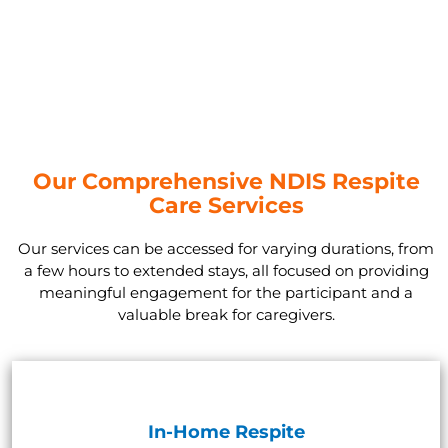
Our Comprehensive NDIS Respite
Care Services
Our services can be accessed for varying durations, from
a few hours to extended stays, all focused on providing
meaningful engagement for the participant and a
valuable break for caregivers.
In-Home Respite