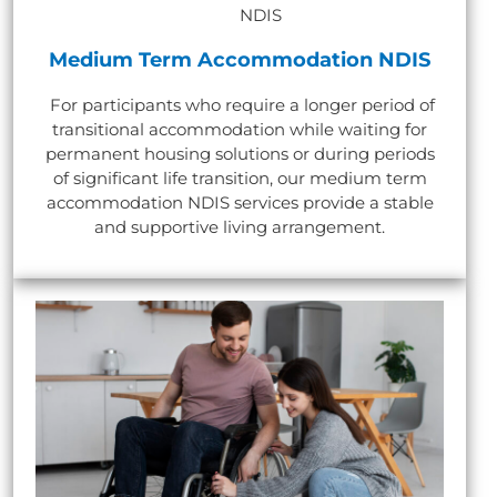
Medium Term Accommodation NDIS
For participants who require a longer period of
transitional accommodation while waiting for
permanent housing solutions or during periods
of significant life transition, our medium term
accommodation NDIS services provide a stable
and supportive living arrangement.