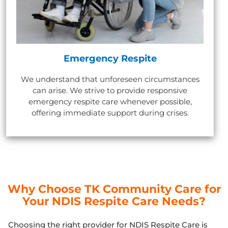
Emergency Respite
We understand that unforeseen circumstances
can arise. We strive to provide responsive
emergency respite care whenever possible,
offering immediate support during crises.
Why Choose TK Community Care for
Your NDIS Respite Care Needs?
Choosing the right provider for NDIS Respite Care is