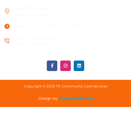
6B 390 Stuart Highway Winnellie Darwin NT
0820 Australia
Mon to Fri : 8:00am – 4:30pm
After working hours
0487 999 909
Copyright © 2023 TK Community Care Services
Design by
Shopa Marketing