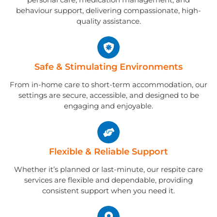
behaviour support, delivering compassionate, high-
quality assistance.
Safe & Stimulating Environments
From in-home care to short-term accommodation, our
settings are secure, accessible, and designed to be
engaging and enjoyable.
Flexible & Reliable Support
Whether it’s planned or last-minute, our respite care
services are flexible and dependable, providing
consistent support when you need it.