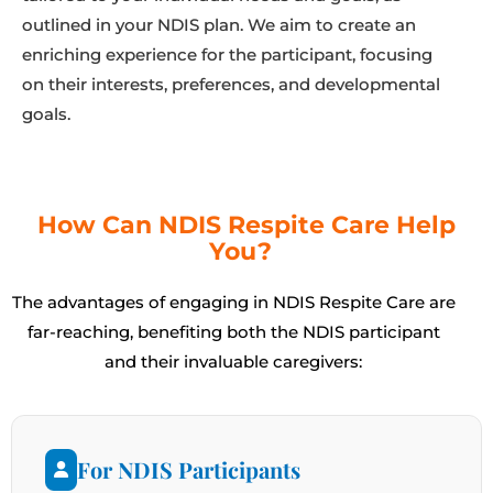
outlined in your NDIS plan. We aim to create an
enriching experience for the participant, focusing
on their interests, preferences, and developmental
goals.
How Can NDIS Respite Care Help
You?
The advantages of engaging in NDIS Respite Care are
far-reaching, benefiting both the NDIS participant
and their invaluable caregivers:
For NDIS Participants