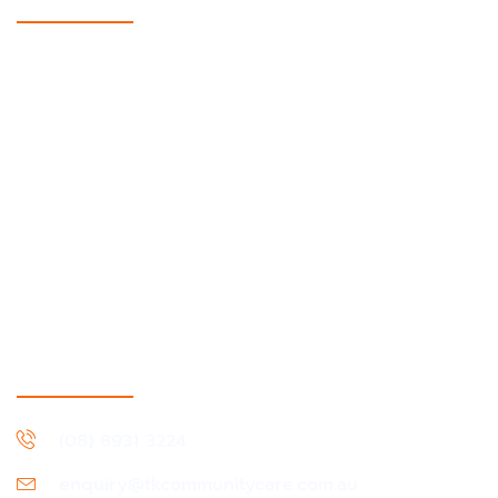
Support Coordination
Supported Independent Living
Short-term accommodation & Medium-term
accommodation
In-Home support
Daily Living & Life Skills
Community, Social & Civic Activities
Community Nursing
Assistance With Travel & Transport
Contact Information
(08) 8931 3224
enquiry@tkcommunitycare.com.au