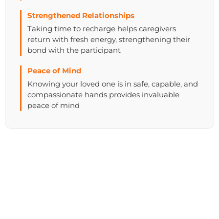
Strengthened Relationships
Taking time to recharge helps caregivers
return with fresh energy, strengthening their
bond with the participant
Peace of Mind
Knowing your loved one is in safe, capable, and
compassionate hands provides invaluable
peace of mind