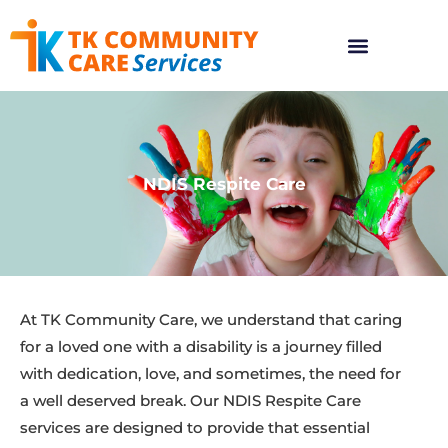
NDIS Respite Care
At TK Community Care, we understand that caring
for a loved one with a disability is a journey filled
with dedication, love, and sometimes, the need for
a well deserved break. Our NDIS Respite Care
services are designed to provide that essential