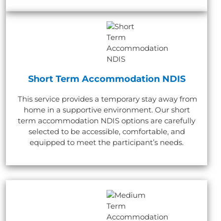
Short Term Accommodation NDIS
This service provides a temporary stay away from
home in a supportive environment. Our short
term accommodation NDIS options are carefully
selected to be accessible, comfortable, and
equipped to meet the participant’s needs.