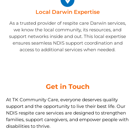
Local Darwin Expertise
As a trusted provider of respite care Darwin services,
we know the local community, its resources, and
support networks inside and out. This local expertise
ensures seamless NDIS support coordination and
access to additional services when needed.
Get in Touch
At TK Community Care, everyone deserves quality
support and the opportunity to live their best life. Our
NDIS respite care services are designed to strengthen
families, support caregivers, and empower people with
disabilities to thrive.