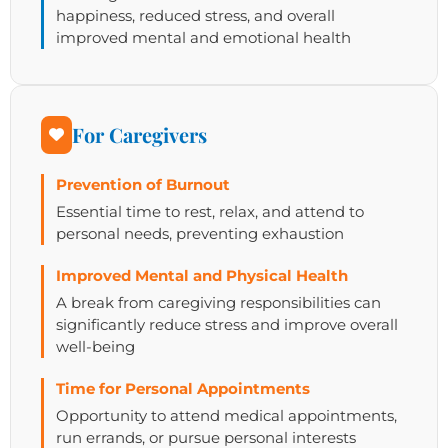
happiness, reduced stress, and overall
improved mental and emotional health
For Caregivers
Prevention of Burnout
Essential time to rest, relax, and attend to
personal needs, preventing exhaustion
Improved Mental and Physical Health
A break from caregiving responsibilities can
significantly reduce stress and improve overall
well-being
Time for Personal Appointments
Opportunity to attend medical appointments,
run errands, or pursue personal interests