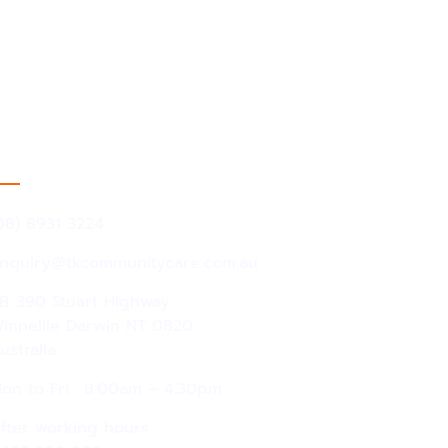
act Information
08) 8931 3224
nquiry@tkcommunitycare.com.au
B 390 Stuart Highway
innellie Darwin NT 0820
ustralia
on to Fri : 8:00am – 4:30pm
fter working hours