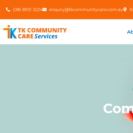
(08) 8931 3224
enquiry@tkcommunitycare.com.au
6
Ab
Com