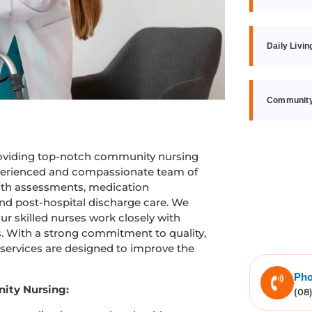
Daily Livin
Community,
roviding top-notch community nursing
experienced and compassionate team of
alth assessments, medication
and post-hospital discharge care. We
ur skilled nurses work closely with
ns. With a strong commitment to quality,
 services are designed to improve the
Ph
ity Nursing:
(08