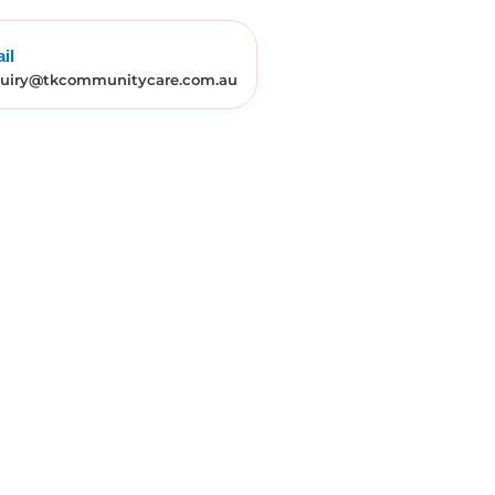
il
uiry@tkcommunitycare.com.au