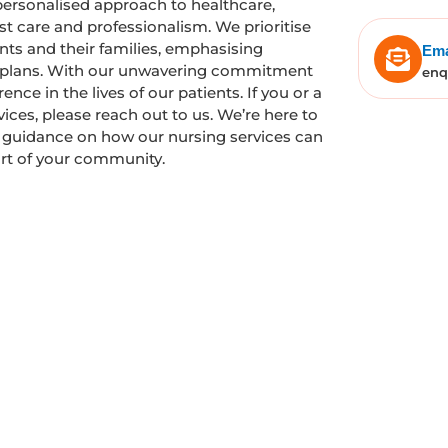
personalised approach to healthcare,
t care and professionalism. We prioritise
ts and their families, emphasising
Ema
e plans. With our unwavering commitment
enq
nce in the lives of our patients. If you or a
ces, please reach out to us. We’re here to
e guidance on how our nursing services can
ort of your community.