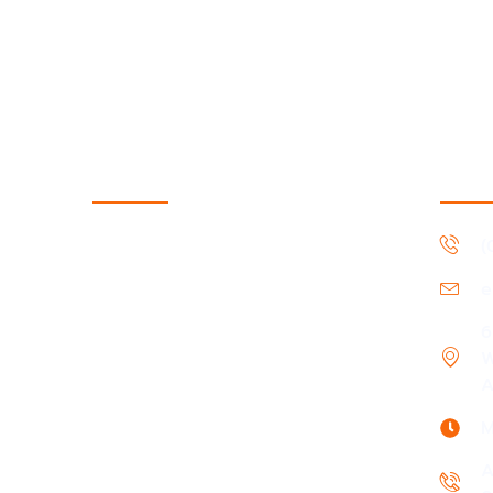
Services
Cont
Support Coordination
(
Supported Independent Living
e
Short-term accommodation &
Medium-term accommodation
6
W
In-Home support
A
Daily Living & Life Skills
M
Community, Social & Civic Activities
A
Community Nursing