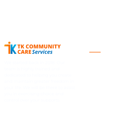
Quick Links
Home
We started back in 2018. Our
team is highly trained and
About Us
dedicated to helping you create
Blog
and maintain greater freedom in
your life. We will be there to assist
NDIS
you in exercising choice and
Contact Us
control over your supports.