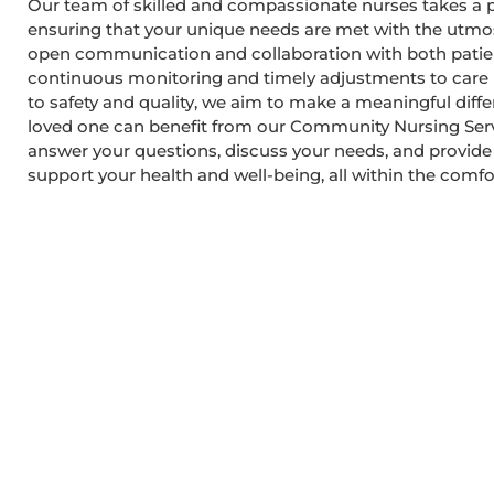
Our team of skilled and compassionate nurses takes a 
ensuring that your unique needs are met with the utmos
open communication and collaboration with both patien
continuous monitoring and timely adjustments to car
to safety and quality, we aim to make a meaningful differe
loved one can benefit from our Community Nursing Servi
answer your questions, discuss your needs, and provid
support your health and well-being, all within the comf