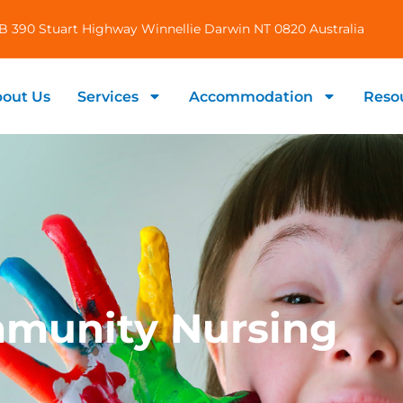
B 390 Stuart Highway Winnellie Darwin NT 0820 Australia
out Us
Services
Accommodation
Reso
munity Nursing