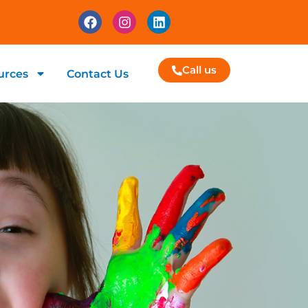
Call us
urces
Contact Us