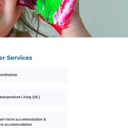
er Services
ordination
Independent Living (SIL)
hort-term accommodation &
rm accommodation