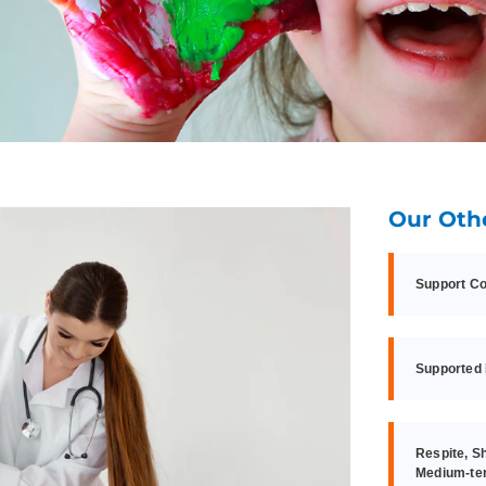
Our Oth
Support Co
Supported 
Respite, S
Medium-te