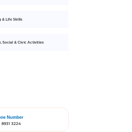
g & Life Skills
 Social & Civic Activities
one Number
) 8931 3224