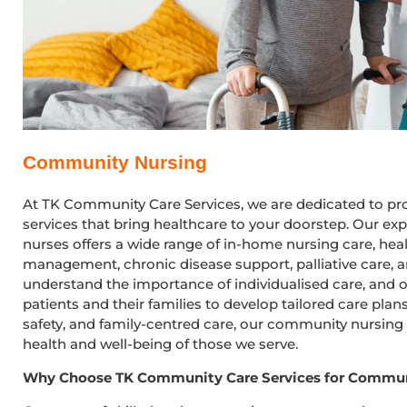
Community Nursing
At TK Community Care Services, we are dedicated to p
services that bring healthcare to your doorstep. Our 
nurses offers a wide range of in-home nursing care, he
management, chronic disease support, palliative care, 
understand the importance of individualised care, and o
patients and their families to develop tailored care pla
safety, and family-centred care, our community nursing
health and well-being of those we serve.
Why Choose TK Community Care Services for Commun